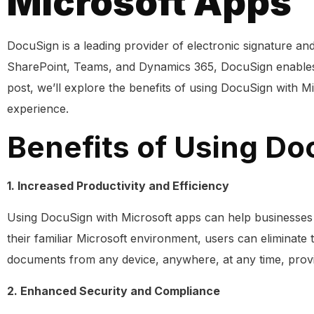
Microsoft Apps
DocuSign is a leading provider of electronic signature an
SharePoint, Teams, and Dynamics 365, DocuSign enables us
post, we’ll explore the benefits of using DocuSign with 
experience.
Benefits of Using Do
1. Increased Productivity and Efficiency
Using DocuSign with Microsoft apps can help businesses 
their familiar Microsoft environment, users can eliminate 
documents from any device, anywhere, at any time, provid
2. Enhanced Security and Compliance