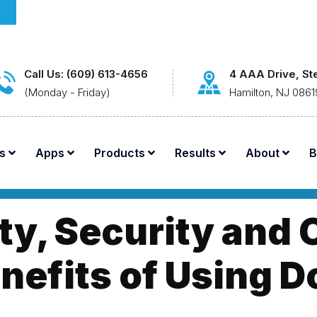
Call Us: (609) 613-4656
4 AAA Drive, St
(Monday - Friday)
Hamilton, NJ 0861
s
Apps
Products
Results
About
B
ty, Security and
nefits of Using 