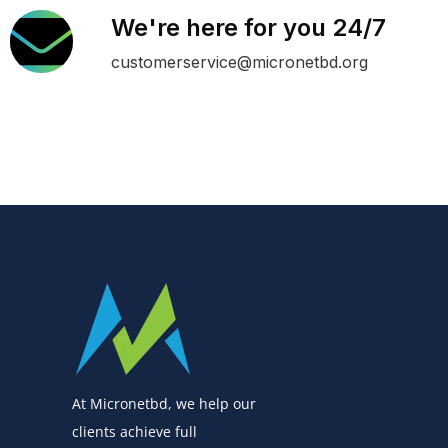
We're here for you 24/7
customerservice@micronetbd.org
At Micronetbd, we help our
clients achieve full