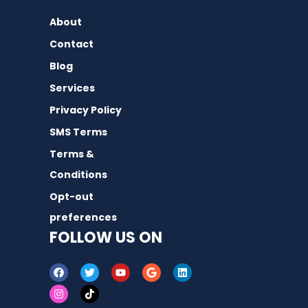
About
Contact
Blog
Services
Privacy Policy
SMS Terms
Terms &
Conditions
Opt-out
preferences
FOLLOW US ON