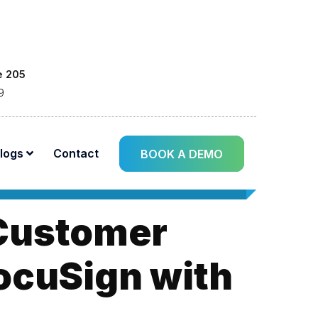
e 205
9
logs
Contact
BOOK A DEMO
 Customer
DocuSign with