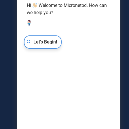
Hi
Welcome to Micronetbd. How can
we help you?
Let's Begin!