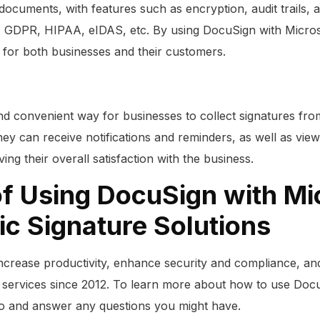
documents, with features such as encryption, audit trails, 
as GDPR, HIPAA, eIDAS, etc. By using DocuSign with Micros
 for both businesses and their customers.
nd convenient way for businesses to collect signatures fr
ey can receive notifications and reminders, as well as view
ng their overall satisfaction with the business.
of Using DocuSign with Mi
ic Signature Solutions
ncrease productivity, enhance security and compliance, an
 services since 2012. To learn more about how to use Doc
mo and answer any questions you might have.