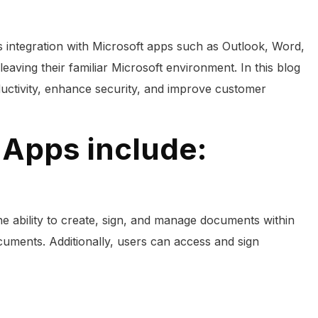
ss integration with Microsoft apps such as Outlook, Word,
ving their familiar Microsoft environment. In this blog
ductivity, enhance security, and improve customer
 Apps include:
 ability to create, sign, and manage documents within
ocuments. Additionally, users can access and sign