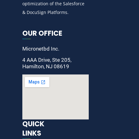
optimization of the Salesforce
& DocuSign Platforms.
OUR OFFICE
Micronetbd Inc.
4 AAA Drive, Ste 205,
Hamilton, NJ 08619
QUICK
LINKS