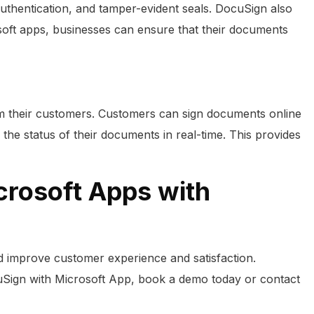
authentication, and tamper-evident seals. DocuSign also
oft apps, businesses can ensure that their documents
om their customers. Customers can sign documents online
 the status of their documents in real-time. This provides
crosoft Apps with
d improve customer experience and satisfaction.
uSign with Microsoft App, book a demo today or contact