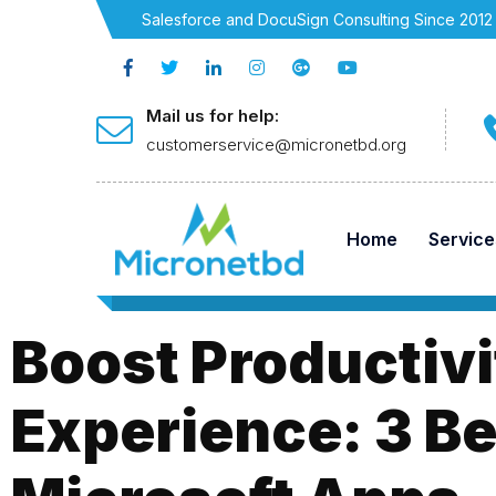
Salesforce and DocuSign Consulting Since 2012
Mail us for help:
customerservice@micronetbd.org
Home
Service
Boost Productivi
Experience: 3 Be