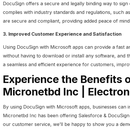
DocuSign offers a secure and legally binding way to sign 
complies with industry standards and regulations, such 
are secure and compliant, providing added peace of mind
3. Improved Customer Experience and Satisfaction
Using DocuSign with Microsoft apps can provide a fast a
without having to download or install any software, and th
a seamless and efficient experience for customers, improvi
Experience the Benefits 
Micronetbd Inc | Electron
By using DocuSign with Microsoft apps, businesses can i
Micronetbd Inc has been offering Salesforce & DocuSign
our customer service, we’ll be happy to show you a de