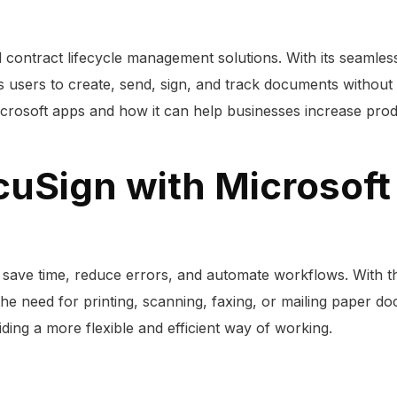
d contract lifecycle management solutions. With its seamle
ers to create, send, sign, and track documents without lea
Microsoft apps and how it can help businesses increase pro
cuSign with Microsoft
save time, reduce errors, and automate workflows. With the
the need for printing, scanning, faxing, or mailing paper d
ing a more flexible and efficient way of working.