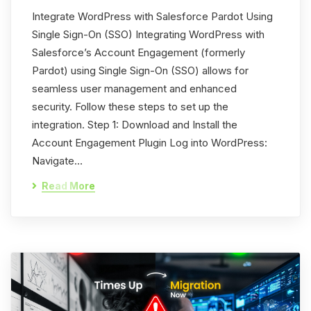
Integrate WordPress with Salesforce Pardot Using
Single Sign-On (SSO) Integrating WordPress with
Salesforce’s Account Engagement (formerly
Pardot) using Single Sign-On (SSO) allows for
seamless user management and enhanced
security. Follow these steps to set up the
integration. Step 1: Download and Install the
Account Engagement Plugin Log into WordPress:
Navigate…
Read More