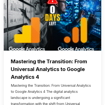
Mastering the Transition: From
Universal Analytics to Google
Analytics 4
Mastering the Transition: From Universal Analytics
to Google Analytics 4 The digital analytics
landscape is undergoing a significant
transformation with the shift from Universal