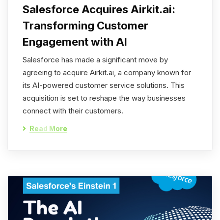
Salesforce Acquires Airkit.ai:
Transforming Customer
Engagement with AI
Salesforce has made a significant move by
agreeing to acquire Airkit.ai, a company known for
its AI-powered customer service solutions. This
acquisition is set to reshape the way businesses
connect with their customers.
Read More