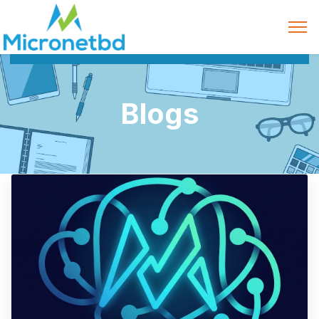
Blogs