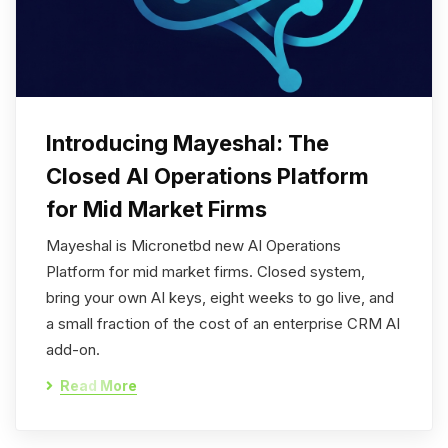
Introducing Mayeshal: The
Closed AI Operations Platform
for Mid Market Firms
Mayeshal is Micronetbd new AI Operations
Platform for mid market firms. Closed system,
bring your own AI keys, eight weeks to go live, and
a small fraction of the cost of an enterprise CRM AI
add-on.
Read More