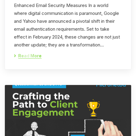
Enhanced Email Security Measures In a world
where digital communication is paramount, Google
and Yahoo have announced a pivotal shift in their
email authentication requirements. Set to take
effect in February 2024, these changes are not just
another update; they are a transformation…
Read More