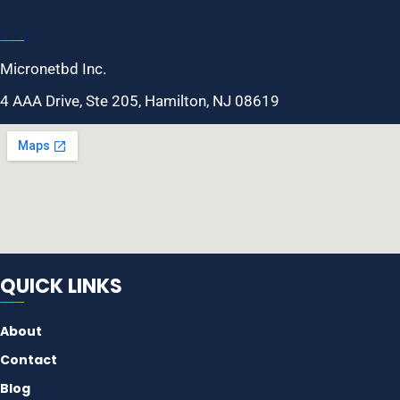
Micronetbd Inc.
4 AAA Drive, Ste 205, Hamilton, NJ 08619
QUICK LINKS
About
Contact
Blog