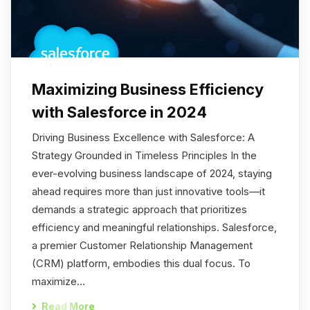
Maximizing Business Efficiency
with Salesforce in 2024
Driving Business Excellence with Salesforce: A
Strategy Grounded in Timeless Principles In the
ever-evolving business landscape of 2024, staying
ahead requires more than just innovative tools—it
demands a strategic approach that prioritizes
efficiency and meaningful relationships. Salesforce,
a premier Customer Relationship Management
(CRM) platform, embodies this dual focus. To
maximize…
Read More