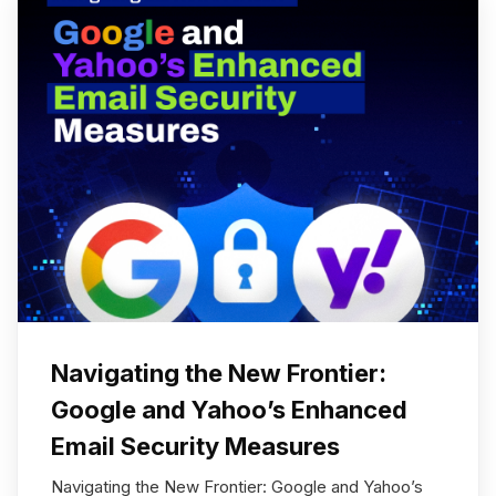
Navigating the New Frontier:
Google and Yahoo’s Enhanced
Email Security Measures
Navigating the New Frontier: Google and Yahoo’s