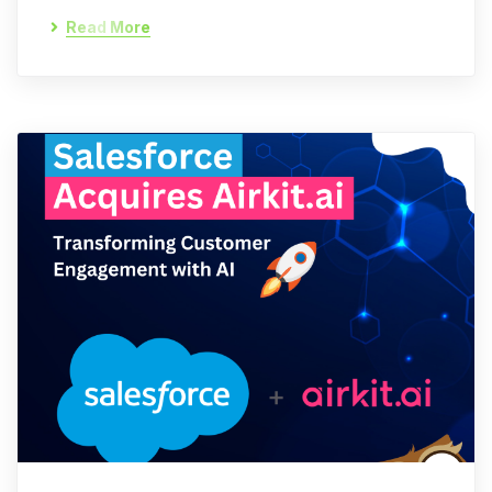
Read More