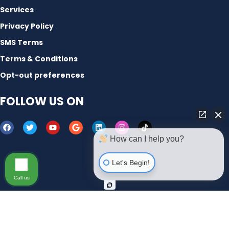
Services
Privacy Policy
SMS Terms
Terms & Conditions
Opt-out preferences
FOLLOW US ON
How can I help you?
Let's Begin!
Call us
Copyright © 2012-2023 | Micronetbd Inc. All Rights
Reserved