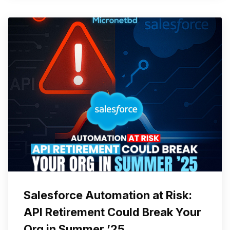
Salesforce Automation at Risk:
API Retirement Could Break Your
Org in Summer ’25