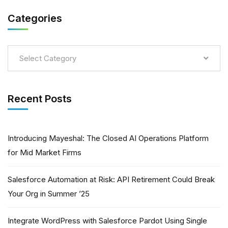
Categories
Select Category
Recent Posts
Introducing Mayeshal: The Closed AI Operations Platform
for Mid Market Firms
Salesforce Automation at Risk: API Retirement Could Break
Your Org in Summer ’25
Integrate WordPress with Salesforce Pardot Using Single