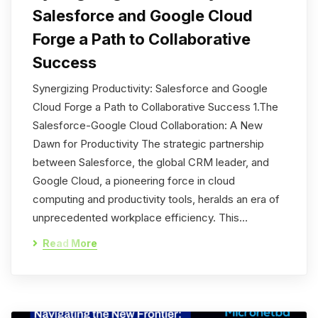
Salesforce and Google Cloud
Forge a Path to Collaborative
Success
Synergizing Productivity: Salesforce and Google
Cloud Forge a Path to Collaborative Success 1.The
Salesforce-Google Cloud Collaboration: A New
Dawn for Productivity The strategic partnership
between Salesforce, the global CRM leader, and
Google Cloud, a pioneering force in cloud
computing and productivity tools, heralds an era of
unprecedented workplace efficiency. This…
Read More