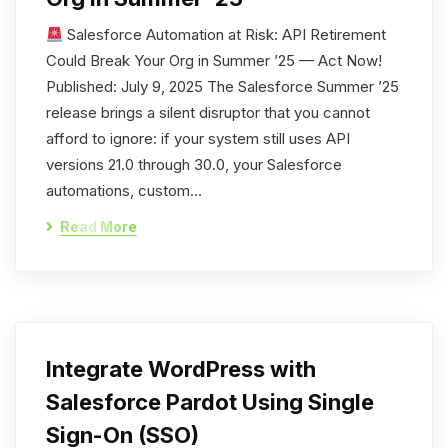
Salesforce Automation at Risk: API Retirement
Could Break Your Org in Summer ’25 — Act Now!
Published: July 9, 2025 The Salesforce Summer ’25
release brings a silent disruptor that you cannot
afford to ignore: if your system still uses API
versions 21.0 through 30.0, your Salesforce
automations, custom…
Read More
Integrate WordPress with
Salesforce Pardot Using Single
Sign-On (SSO)