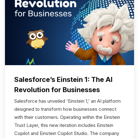
Salesforce’s Einstein 1: The AI
Revolution for Businesses
Salesforce has unveiled 'Einstein 1,' an AI platform
designed to transform how businesses connect
with their customers. Operating within the Einstein
Trust Layer, this new iteration includes Einstein
Copilot and Einstein Copilot Studio. The company