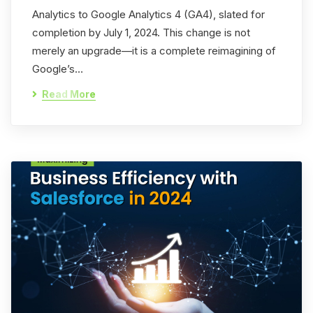
Analytics to Google Analytics 4 (GA4), slated for
completion by July 1, 2024. This change is not
merely an upgrade—it is a complete reimagining of
Google’s…
Read More