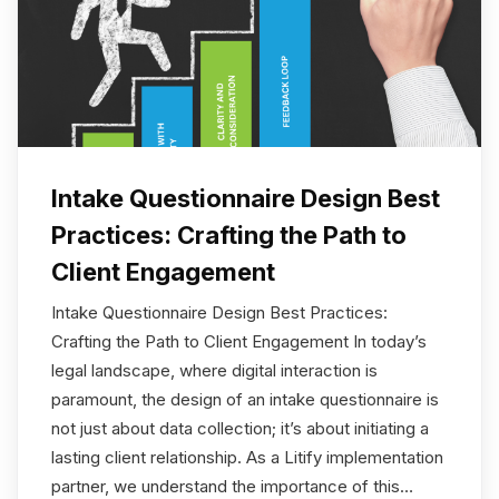
Intake Questionnaire Design Best
Practices: Crafting the Path to
Client Engagement
Intake Questionnaire Design Best Practices:
Crafting the Path to Client Engagement In today’s
legal landscape, where digital interaction is
paramount, the design of an intake questionnaire is
not just about data collection; it’s about initiating a
lasting client relationship. As a Litify implementation
partner, we understand the importance of this…