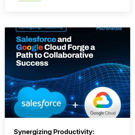
Synergizing Productivity: