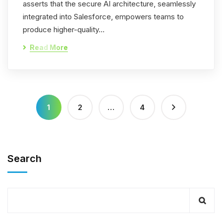
asserts that the secure AI architecture, seamlessly
integrated into Salesforce, empowers teams to
produce higher-quality…
Read More
1
2
…
4
Search