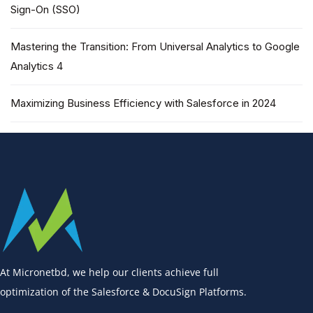
Sign-On (SSO)
Mastering the Transition: From Universal Analytics to Google
Analytics 4
Maximizing Business Efficiency with Salesforce in 2024
At Micronetbd, we help our clients achieve full
optimization of the Salesforce & DocuSign Platforms.