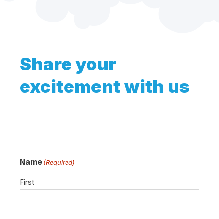
Share your
excitement with us
Name
(Required)
First