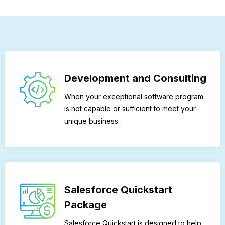
Development and Consulting
When your exceptional software program
is not capable or sufficient to meet your
unique business…
Salesforce Quickstart
Package
Salesforce Quickstart is designed to help