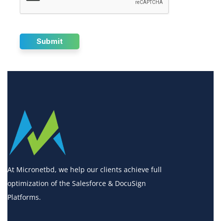
At Micronetbd, we help our clients achieve full
optimization of the Salesforce & DocuSign
Platforms.