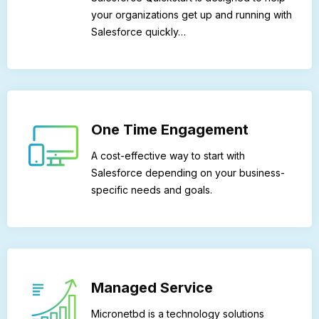
your organizations get up and running with
Salesforce quickly…
One Time Engagement
A cost-effective way to start with
Salesforce depending on your business-
specific needs and goals.
Managed Service
Micronetbd is a technology solutions