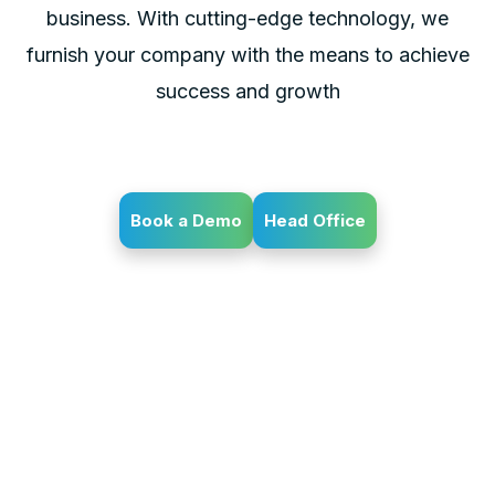
business. With cutting-edge technology, we
furnish your company with the means to achieve
success and growth
Book a Demo
Head Office