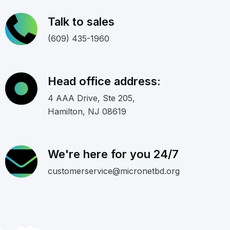
Talk to sales
(609) 435-1960
Head office address:
4 AAA Drive, Ste 205,
Hamilton, NJ 08619
We're here for you 24/7
customerservice@micronetbd.org