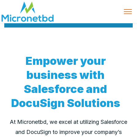
Empower your
business with
Salesforce and
DocuSign Solutions
At Micronetbd, we excel at utilizing Salesforce
and DocuSign to improve your company’s