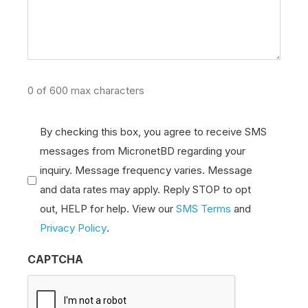
0 of 600 max characters
Comm
By checking this box, you agree to receive SMS
messages from MicronetBD regarding your
Consent
inquiry. Message frequency varies. Message
(Required)
and data rates may apply. Reply STOP to opt
out, HELP for help. View our
SMS Terms
and
Privacy Policy
.
CAPTCHA