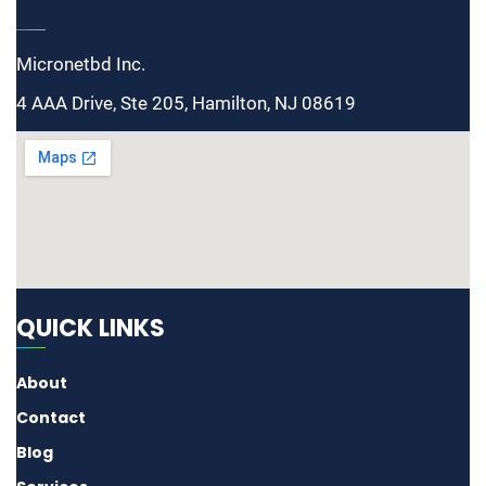
Micronetbd Inc.
4 AAA Drive, Ste 205, Hamilton, NJ 08619
QUICK LINKS
About
Contact
Blog