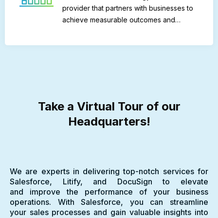
provider that partners with businesses to
achieve measurable outcomes and…
Take a Virtual Tour of our
Headquarters!
We are experts in delivering top-notch services for
Salesforce, Litify, and DocuSign to elevate
and improve the performance of your business
operations. With Salesforce, you can streamline
your sales processes and gain valuable insights into