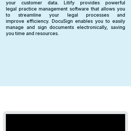
your customer data. Litify provides powerful
legal practice management software that allows you
to streamline your legal processes and
improve efficiency. DocuSign enables you to easily
manage and sign documents electronically, saving
you time and resources.