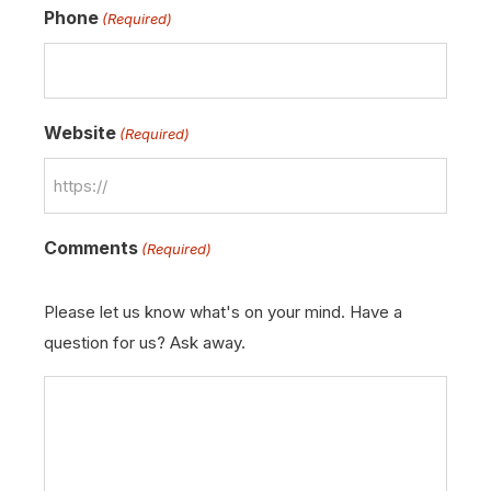
Phone
(Required)
Website
(Required)
Comments
(Required)
Please let us know what's on your mind. Have a
question for us? Ask away.