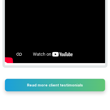
Read more client testimonials