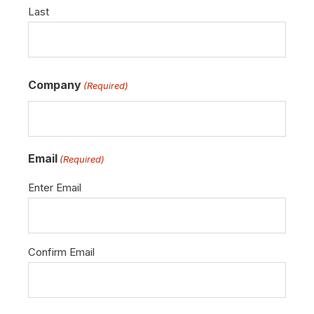
Last
Company
(Required)
Email
(Required)
Enter Email
Confirm Email