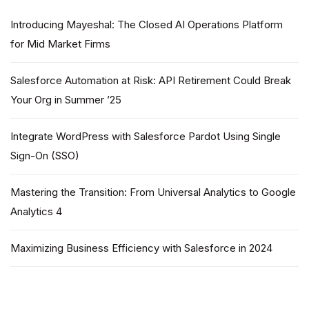
Introducing Mayeshal: The Closed AI Operations Platform
for Mid Market Firms
Salesforce Automation at Risk: API Retirement Could Break
Your Org in Summer ’25
Integrate WordPress with Salesforce Pardot Using Single
Sign-On (SSO)
Mastering the Transition: From Universal Analytics to Google
Analytics 4
Maximizing Business Efficiency with Salesforce in 2024