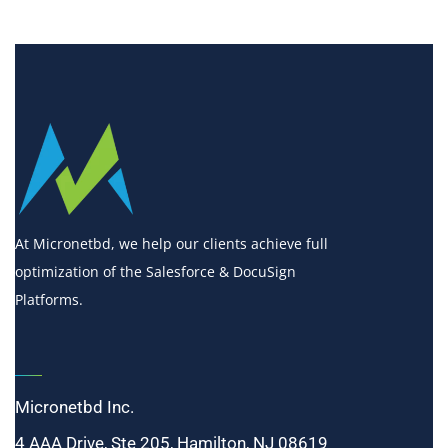
At Micronetbd, we help our clients achieve full
optimization of the Salesforce & DocuSign
Platforms.
Micronetbd Inc.
4 AAA Drive, Ste 205, Hamilton, NJ 08619