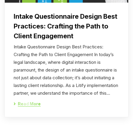
Intake Questionnaire Design Best
Practices: Crafting the Path to
Client Engagement
Intake Questionnaire Design Best Practices:
Crafting the Path to Client Engagement In today’s
legal landscape, where digital interaction is
paramount, the design of an intake questionnaire is
not just about data collection; it’s about initiating a
lasting client relationship. As a Litify implementation
partner, we understand the importance of this…
Read More