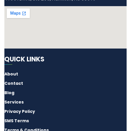
QUICK LINKS
About
Contact
Blog
Services
Privacy Policy
SMS Terms
Terms & Conditions