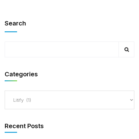
Search
Categories
Recent Posts