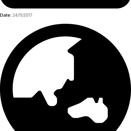
Date:
24/11/2017