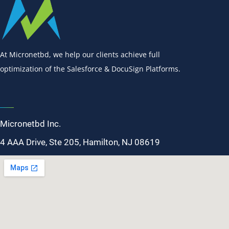
At Micronetbd, we help our clients achieve full
optimization of the Salesforce & DocuSign Platforms.
Micronetbd Inc.
4 AAA Drive, Ste 205, Hamilton, NJ 08619