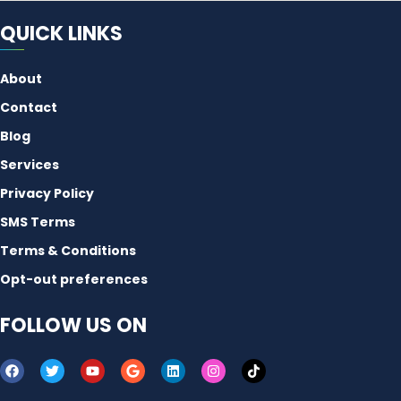
QUICK LINKS
About
Contact
Blog
Services
Privacy Policy
SMS Terms
Terms & Conditions
Opt-out preferences
FOLLOW US ON