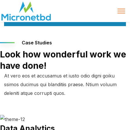
Case Studies
Look how wonderful work we
have done!
At vero eos et accusamus et iusto odio digni goiku
ssimos ducimus qui blanditiis praese. Ntium voluum
deleniti atque corrupti quos.
Data Analytics