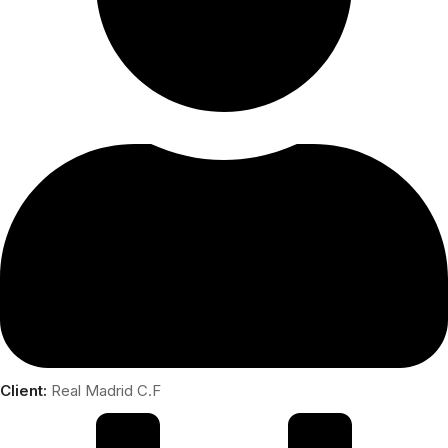
Client:
Real Madrid C.F