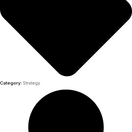
Category:
Strategy