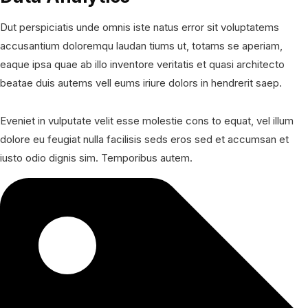
Dut perspiciatis unde omnis iste natus error sit voluptatems
accusantium doloremqu laudan tiums ut, totams se aperiam,
eaque ipsa quae ab illo inventore veritatis et quasi architecto
beatae duis autems vell eums iriure dolors in hendrerit saep.
Eveniet in vulputate velit esse molestie cons to equat, vel illum
dolore eu feugiat nulla facilisis seds eros sed et accumsan et
iusto odio dignis sim. Temporibus autem.