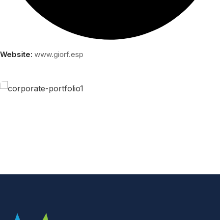
Website:
www.giorf.esp
Business Growth
Coaching