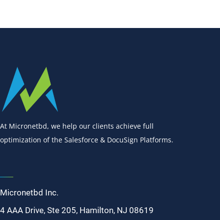
At Micronetbd, we help our clients achieve full
optimization of the Salesforce & DocuSign Platforms.
Micronetbd Inc.
4 AAA Drive, Ste 205, Hamilton, NJ 08619