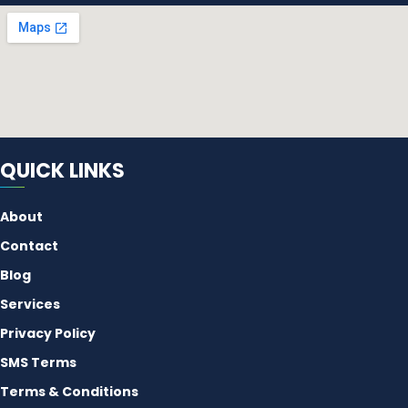
QUICK LINKS
About
Contact
Blog
Services
Privacy Policy
SMS Terms
Terms & Conditions