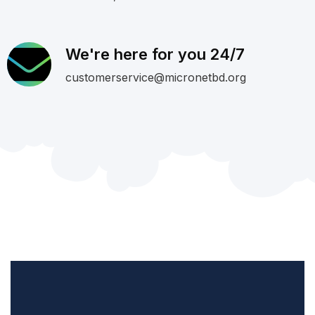
We're here for you 24/7
customerservice@micronetbd.org