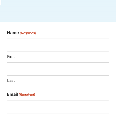
Name
(Required)
First
Last
Email
(Required)