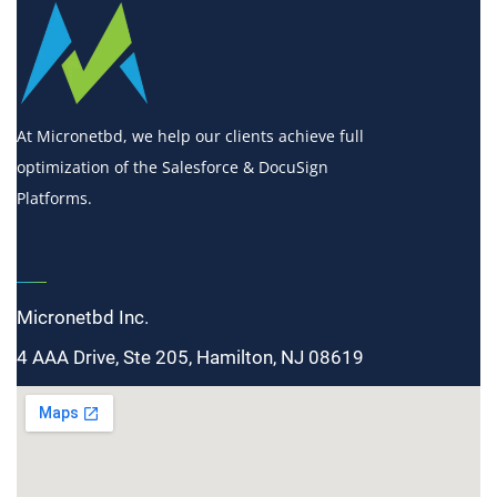
At Micronetbd, we help our clients achieve full
optimization of the Salesforce & DocuSign
Platforms.
Micronetbd Inc.
4 AAA Drive, Ste 205, Hamilton, NJ 08619