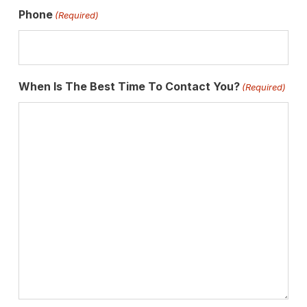
Phone
(Required)
When Is The Best Time To Contact You?
(Required)