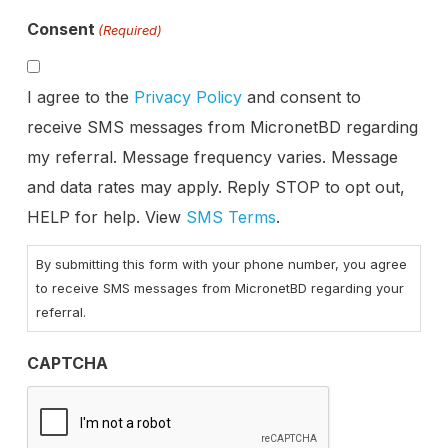
Consent
(Required)
I agree to the
Privacy Policy
and consent to
receive SMS messages from MicronetBD regarding
my referral. Message frequency varies. Message
and data rates may apply. Reply STOP to opt out,
HELP for help. View
SMS Terms
.
By submitting this form with your phone number, you agree
to receive SMS messages from MicronetBD regarding your
referral.
CAPTCHA