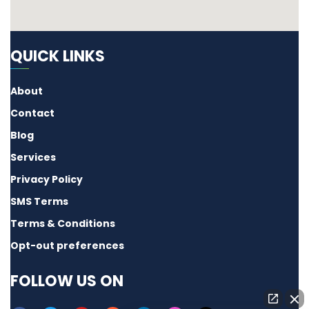
QUICK LINKS
About
Contact
Blog
Services
Privacy Policy
SMS Terms
Terms & Conditions
Opt-out preferences
FOLLOW US ON