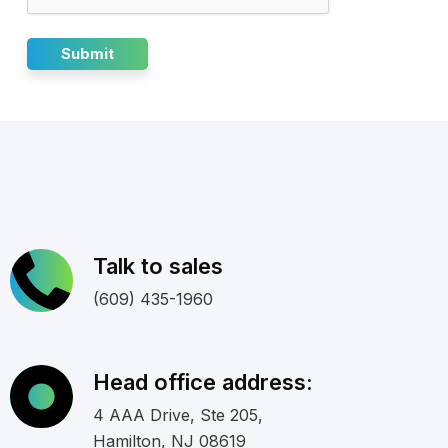
Talk to sales
(609) 435-1960
Head office address:
4 AAA Drive, Ste 205,
Hamilton, NJ 08619